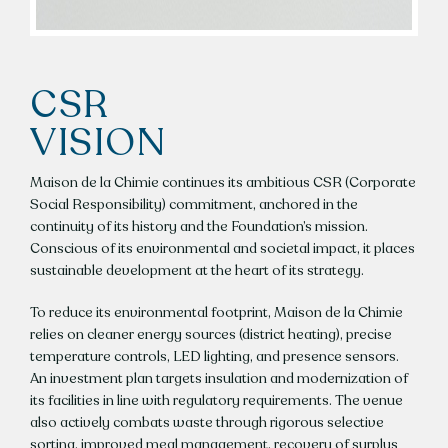
CSR
VISION
Maison de la Chimie continues its ambitious CSR (Corporate
Social Responsibility) commitment, anchored in the
continuity of its history and the Foundation’s mission.
Conscious of its environmental and societal impact, it places
sustainable development at the heart of its strategy.
To reduce its environmental footprint, Maison de la Chimie
relies on cleaner energy sources (district heating), precise
temperature controls, LED lighting, and presence sensors.
An investment plan targets insulation and modernization of
its facilities in line with regulatory requirements. The venue
also actively combats waste through rigorous selective
sorting, improved meal management, recovery of surplus