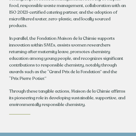
food, responsible waste management, collaboration with an
ISO 20121-certified catering partner, and the adoption of
microfiltered water, zero-plastic, and locally sourced
products.
In parallel, the Fondation Maison de la Chimie supports
innovation within SMEs, assists women researchers
returning after maternity leave, promotes chemistry
education among young people, and recognizes significant
contributions to responsible chemistry, notably through
awards such as the “Grand Prix de la Fondation” and the
“Prix Pierre Potier.”
Through these tangible actions, Maison de la Chimie affirms
its pioneering role in developing sustainable, supportive, and
environmentally responsible chemistry.