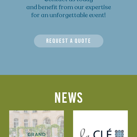
and benefit from our expertise
for an unforgettable event!
REQUEST A QUOTE
NEWS