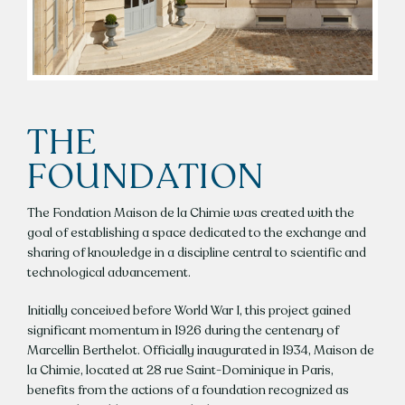
THE
FOUNDATION
The Fondation Maison de la Chimie was created with the
goal of establishing a space dedicated to the exchange and
sharing of knowledge in a discipline central to scientific and
technological advancement.
Initially conceived before World War I, this project gained
significant momentum in 1926 during the centenary of
Marcellin Berthelot. Officially inaugurated in 1934, Maison de
la Chimie, located at 28 rue Saint-Dominique in Paris,
benefits from the actions of a foundation recognized as