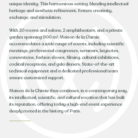
unique identity. This harmonious setting, blending intellectual
heritage and aesthetic refinement, fosters creativity,
exchange, and stimulation.
With 20 rooms and salons, 2 amphitheaters, and a private
garden spanning 900 m², Maison de la Chimie
accommodates a wide range of events, including scientific
meetings, professional congresses, seminars, keynotes,
conventions, fashion shows, filming, cultural exhibitions,
cocktail receptions, and gala dinners. State-of-the-art
technical equipment and a dedicated professional team
ensure customized support.
Maison de la Chimie thus continues, in a contemporary way,
its intellectual, scientific, and cultural vocation that has built
its reputation, offering today a high-end event experience
deeply rooted in the history of Paris.