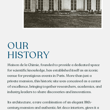
CONTACT US
REQUEST A QUOTE
FR / EN
OUR
HISTORY
Maison de la Chimie, founded to provide a dedicated space
for scientific knowledge, has established itself as an iconic
venue for prestigious events in Paris. More than just a
private mansion, this historic site was conceived as a center
of excellence, bringing together researchers, academics, and
industry leaders to share discoveries and innovations.
Its architecture, a rare combination of an elegant 18th-
century mansion and authentic Art deco interiors, gives it a