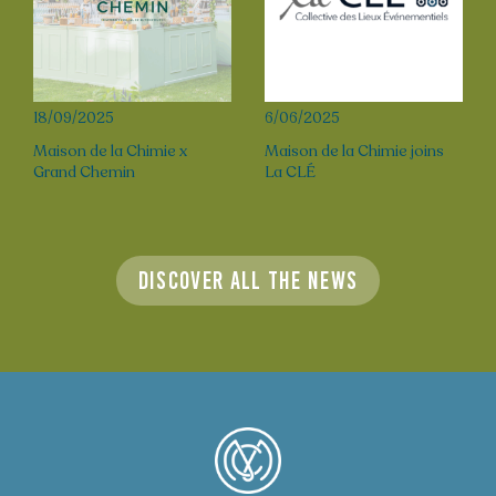
18/09/2025
6/06/2025
Maison de la Chimie x
Maison de la Chimie joins
Grand Chemin
La CLÉ
Discover all the news