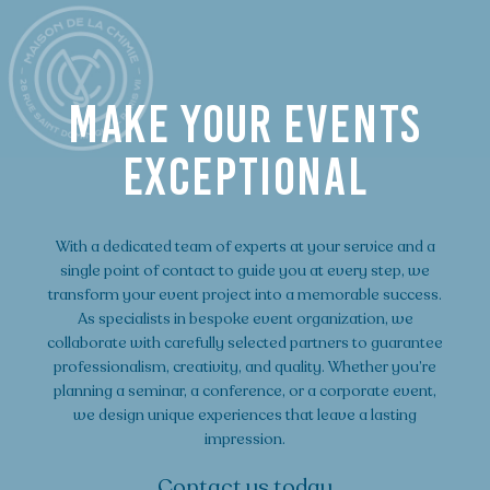
MAKE YOUR EVENTS
EXCEPTIONAL
With a dedicated team of experts at your service and a
single point of contact to guide you at every step, we
transform your event project into a memorable success.
As specialists in bespoke event organization, we
collaborate with carefully selected partners to guarantee
professionalism, creativity, and quality. Whether you’re
planning a seminar, a conference, or a corporate event,
we design unique experiences that leave a lasting
impression.
Contact us today