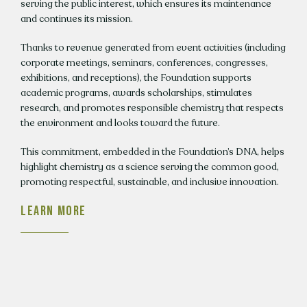
serving the public interest, which ensures its maintenance
and continues its mission.
Thanks to revenue generated from event activities (including
corporate meetings, seminars, conferences, congresses,
exhibitions, and receptions), the Foundation supports
academic programs, awards scholarships, stimulates
research, and promotes responsible chemistry that respects
the environment and looks toward the future.
This commitment, embedded in the Foundation’s DNA, helps
highlight chemistry as a science serving the common good,
promoting respectful, sustainable, and inclusive innovation.
LEARN MORE