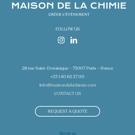
FOLLOW US
28 rue Saint-Dominique – 75007 Paris – France
+33 1 40 62 27 00
Info@maisondelachimie.com
CONTACT US
REQUEST A QUOTE
About us