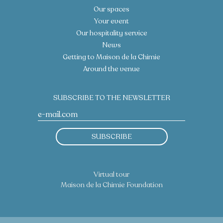
Our spaces
Your event
Our hospitality service
News
Getting to Maison de la Chimie
Around the venue
SUBSCRIBE TO THE NEWSLETTER
SUBSCRIBE
Virtual tour
Maison de la Chimie Foundation